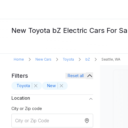
New Toyota bZ Electric Cars For Sa
Home
New Cars
Toyota
bZ
Seattle, WA
Filters
Reset all
Toyota
New
Location
City or Zip code