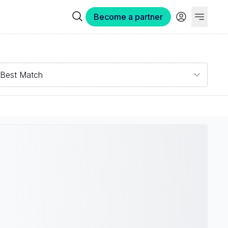
Become a partner
Best Match