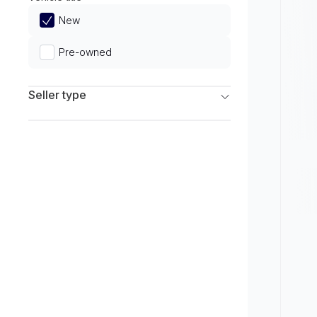
Limited
New
Pre-owned
Seller type
Franchise Dealers
Independent Dealers