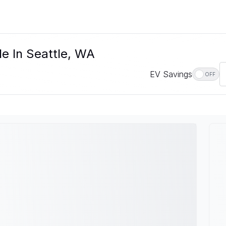
le In Seattle, WA
EV Savings
OFF