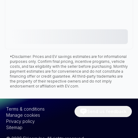
*Disclaimer: Prices and EV savings estimates are for informational
purposes only. Confirm final pricing, incentive programs, vehicle
costs, and tax eligibility with the seller before purchasing. Monthly
payment estimates are for convenience and do not constitute a
financing offer or credit guarantee. All third-party trademarks are
the property of their respective owners and do not imply
endorsement or affiliation with EV.com.
Terms & conditions
Send us feedback
Manage cookies
Privacy policy
Sitemap