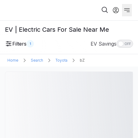
EV | Electric Cars For Sale Near Me
Filters
EV Savings
1
OFF
Home
Search
Toyota
bZ