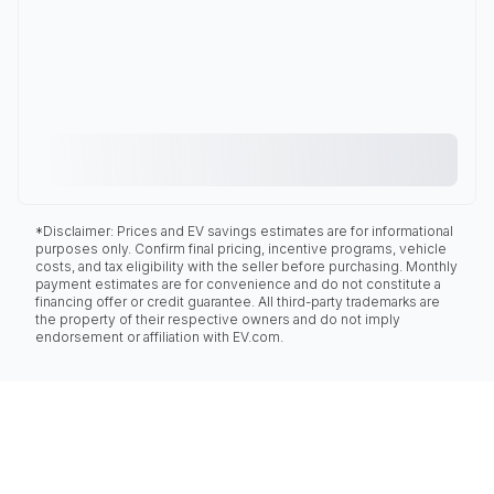
*Disclaimer: Prices and EV savings estimates are for informational
purposes only. Confirm final pricing, incentive programs, vehicle
costs, and tax eligibility with the seller before purchasing. Monthly
payment estimates are for convenience and do not constitute a
financing offer or credit guarantee. All third-party trademarks are
the property of their respective owners and do not imply
endorsement or affiliation with EV.com.