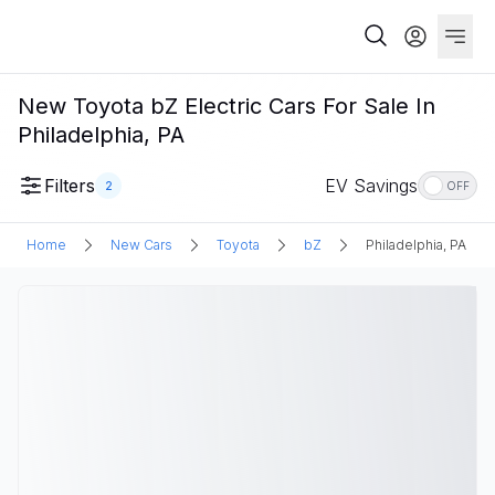
New Toyota bZ Electric Cars For Sale In
Philadelphia, PA
Filters
EV Savings
2
OFF
Home
New Cars
Toyota
bZ
Philadelphia, PA