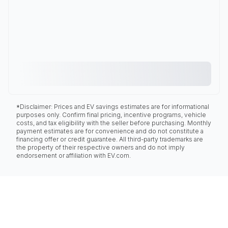
*Disclaimer: Prices and EV savings estimates are for informational
purposes only. Confirm final pricing, incentive programs, vehicle
costs, and tax eligibility with the seller before purchasing. Monthly
payment estimates are for convenience and do not constitute a
financing offer or credit guarantee. All third-party trademarks are
the property of their respective owners and do not imply
endorsement or affiliation with EV.com.