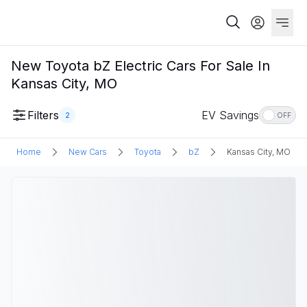
New Toyota bZ Electric Cars For Sale In
Kansas City, MO
Filters
EV Savings
2
OFF
Home
New Cars
Toyota
bZ
Kansas City, MO