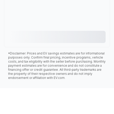
*Disclaimer: Prices and EV savings estimates are for informational
purposes only. Confirm final pricing, incentive programs, vehicle
costs, and tax eligibility with the seller before purchasing. Monthly
payment estimates are for convenience and do not constitute a
financing offer or credit guarantee. All third-party trademarks are
the property of their respective owners and do not imply
endorsement or affiliation with EV.com.