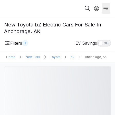
New Toyota bZ Electric Cars For Sale In
Anchorage, AK
Filters
EV Savings
2
OFF
Home
New Cars
Toyota
bZ
Anchorage, AK