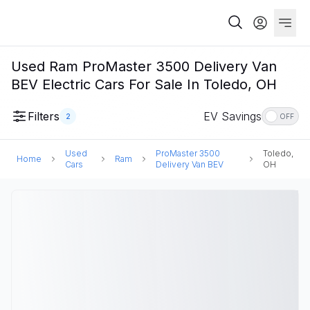
Used Ram ProMaster 3500 Delivery Van
BEV Electric Cars For Sale In Toledo, OH
Filters
EV Savings
2
OFF
Used
ProMaster 3500
Toledo,
Home
Ram
Cars
Delivery Van BEV
OH