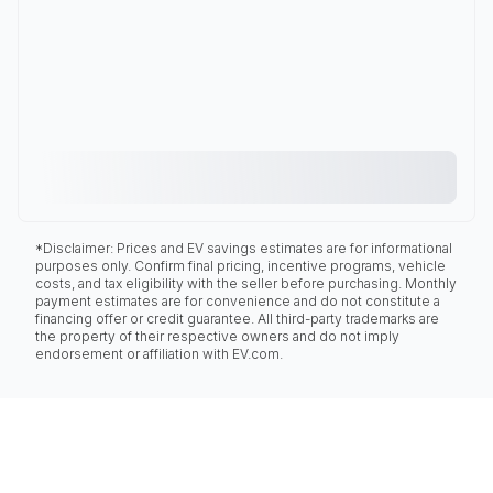
*Disclaimer: Prices and EV savings estimates are for informational
purposes only. Confirm final pricing, incentive programs, vehicle
costs, and tax eligibility with the seller before purchasing. Monthly
payment estimates are for convenience and do not constitute a
financing offer or credit guarantee. All third-party trademarks are
the property of their respective owners and do not imply
endorsement or affiliation with EV.com.