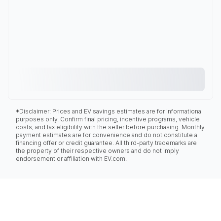
*Disclaimer: Prices and EV savings estimates are for informational
purposes only. Confirm final pricing, incentive programs, vehicle
costs, and tax eligibility with the seller before purchasing. Monthly
payment estimates are for convenience and do not constitute a
financing offer or credit guarantee. All third-party trademarks are
the property of their respective owners and do not imply
endorsement or affiliation with EV.com.