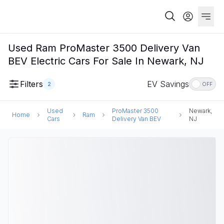
Used Ram ProMaster 3500 Delivery Van
BEV Electric Cars For Sale In Newark, NJ
Filters
EV Savings
2
OFF
Used
ProMaster 3500
Newark,
Home
Ram
Cars
Delivery Van BEV
NJ