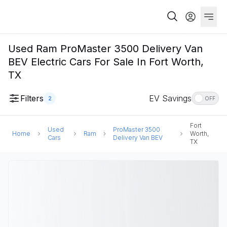
Used Ram ProMaster 3500 Delivery Van
BEV Electric Cars For Sale In Fort Worth,
TX
Filters
EV Savings
2
OFF
Fort
Used
ProMaster 3500
Home
Ram
Worth,
Cars
Delivery Van BEV
TX