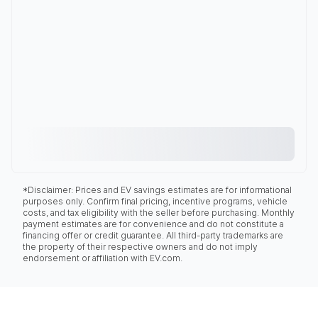
*Disclaimer: Prices and EV savings estimates are for informational
purposes only. Confirm final pricing, incentive programs, vehicle
costs, and tax eligibility with the seller before purchasing. Monthly
payment estimates are for convenience and do not constitute a
financing offer or credit guarantee. All third-party trademarks are
the property of their respective owners and do not imply
endorsement or affiliation with EV.com.