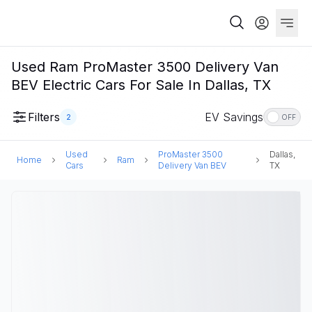
Used Ram ProMaster 3500 Delivery Van
BEV Electric Cars For Sale In Dallas, TX
Filters
EV Savings
2
OFF
Used
ProMaster 3500
Dallas,
Home
Ram
Cars
Delivery Van BEV
TX