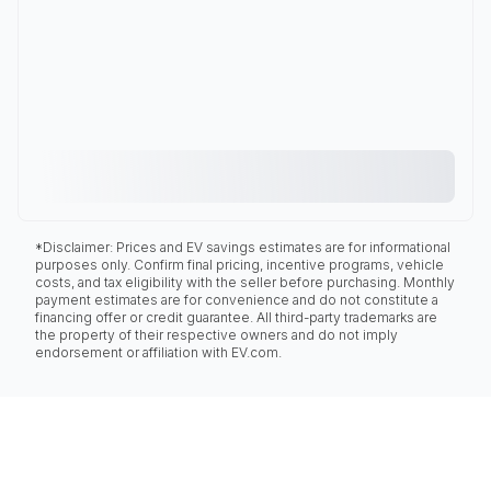
*Disclaimer: Prices and EV savings estimates are for informational
purposes only. Confirm final pricing, incentive programs, vehicle
costs, and tax eligibility with the seller before purchasing. Monthly
payment estimates are for convenience and do not constitute a
financing offer or credit guarantee. All third-party trademarks are
the property of their respective owners and do not imply
endorsement or affiliation with EV.com.