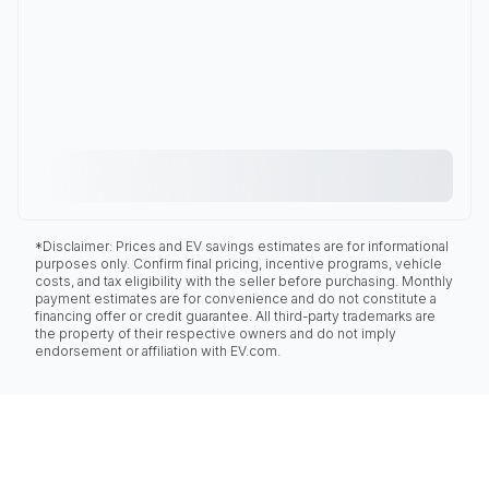
*Disclaimer: Prices and EV savings estimates are for informational
purposes only. Confirm final pricing, incentive programs, vehicle
costs, and tax eligibility with the seller before purchasing. Monthly
payment estimates are for convenience and do not constitute a
financing offer or credit guarantee. All third-party trademarks are
the property of their respective owners and do not imply
endorsement or affiliation with EV.com.