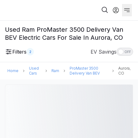
Used Ram ProMaster 3500 Delivery Van
BEV Electric Cars For Sale In Aurora, CO
Filters
EV Savings
2
OFF
Used
ProMaster 3500
Aurora,
Home
Ram
Cars
Delivery Van BEV
CO