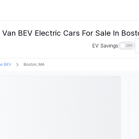
Van BEV Electric Cars For Sale In Bos
EV Savings
OFF
an BEV
Boston, MA