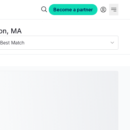
Become a partner
ton, MA
Best Match