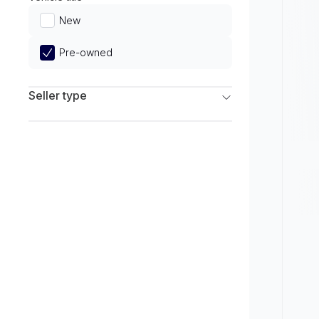
Limited
New
Pre-owned
Seller type
Franchise Dealers
Independent Dealers