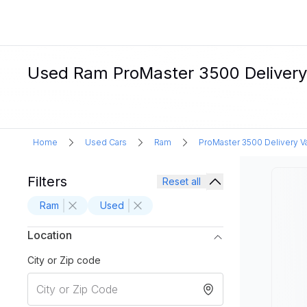
Used Ram ProMaster 3500 Delivery 
Home
Used Cars
Ram
ProMaster 3500 Delivery V
Filters
Reset all
Ram
Used
Location
City or Zip code