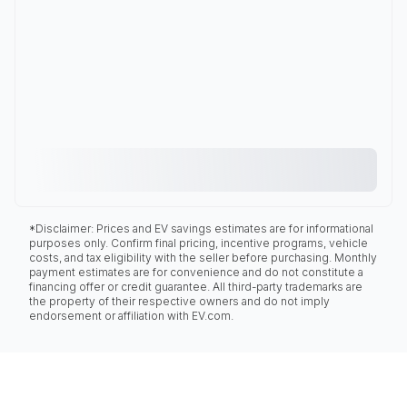
*Disclaimer: Prices and EV savings estimates are for informational
purposes only. Confirm final pricing, incentive programs, vehicle
costs, and tax eligibility with the seller before purchasing. Monthly
payment estimates are for convenience and do not constitute a
financing offer or credit guarantee. All third-party trademarks are
the property of their respective owners and do not imply
endorsement or affiliation with EV.com.