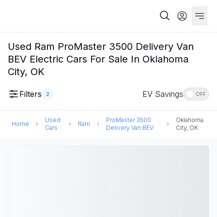
Used Ram ProMaster 3500 Delivery Van
BEV Electric Cars For Sale In Oklahoma
City, OK
Filters
EV Savings
2
OFF
Used
ProMaster 3500
Oklahoma
Home
Ram
Cars
Delivery Van BEV
City, OK