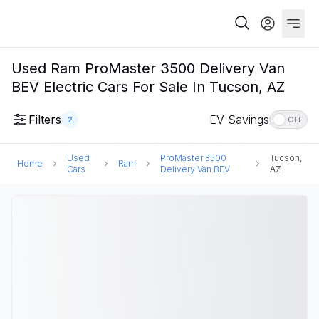
Used Ram ProMaster 3500 Delivery Van
BEV Electric Cars For Sale In Tucson, AZ
Filters
EV Savings
2
OFF
Used
ProMaster 3500
Tucson,
Home
Ram
Cars
Delivery Van BEV
AZ