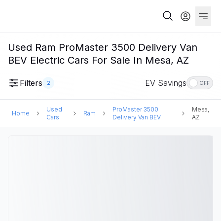
Used Ram ProMaster 3500 Delivery Van
BEV Electric Cars For Sale In Mesa, AZ
Filters
EV Savings
2
OFF
Used
ProMaster 3500
Mesa,
Home
Ram
Cars
Delivery Van BEV
AZ