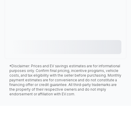
*Disclaimer: Prices and EV savings estimates are for informational
purposes only. Confirm final pricing, incentive programs, vehicle
costs, and tax eligibility with the seller before purchasing. Monthly
payment estimates are for convenience and do not constitute a
financing offer or credit guarantee. All third-party trademarks are
the property of their respective owners and do not imply
endorsement or affiliation with EV.com.