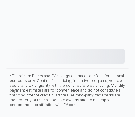
*Disclaimer: Prices and EV savings estimates are for informational
purposes only. Confirm final pricing, incentive programs, vehicle
costs, and tax eligibility with the seller before purchasing. Monthly
payment estimates are for convenience and do not constitute a
financing offer or credit guarantee. All third-party trademarks are
the property of their respective owners and do not imply
endorsement or affiliation with EV.com.