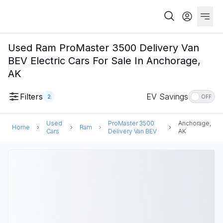
Used Ram ProMaster 3500 Delivery Van
BEV Electric Cars For Sale In Anchorage,
AK
Filters
EV Savings
2
OFF
Used
ProMaster 3500
Anchorage,
Home
Ram
Cars
Delivery Van BEV
AK