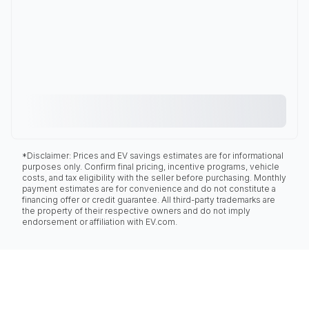
*Disclaimer: Prices and EV savings estimates are for informational
purposes only. Confirm final pricing, incentive programs, vehicle
costs, and tax eligibility with the seller before purchasing. Monthly
payment estimates are for convenience and do not constitute a
financing offer or credit guarantee. All third-party trademarks are
the property of their respective owners and do not imply
endorsement or affiliation with EV.com.