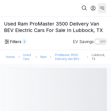
Used Ram ProMaster 3500 Delivery Van
BEV Electric Cars For Sale In Lubbock, TX
Filters
EV Savings
2
OFF
Used
ProMaster 3500
Lubbock,
Home
Ram
Cars
Delivery Van BEV
TX