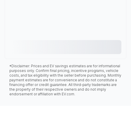
*Disclaimer: Prices and EV savings estimates are for informational
purposes only. Confirm final pricing, incentive programs, vehicle
costs, and tax eligibility with the seller before purchasing. Monthly
payment estimates are for convenience and do not constitute a
financing offer or credit guarantee. All third-party trademarks are
the property of their respective owners and do not imply
endorsement or affiliation with EV.com.