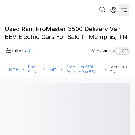
Used Ram ProMaster 3500 Delivery Van
BEV Electric Cars For Sale In Memphis, TN
Filters
EV Savings
2
OFF
Used
ProMaster 3500
Memphis,
Home
Ram
Cars
Delivery Van BEV
TN