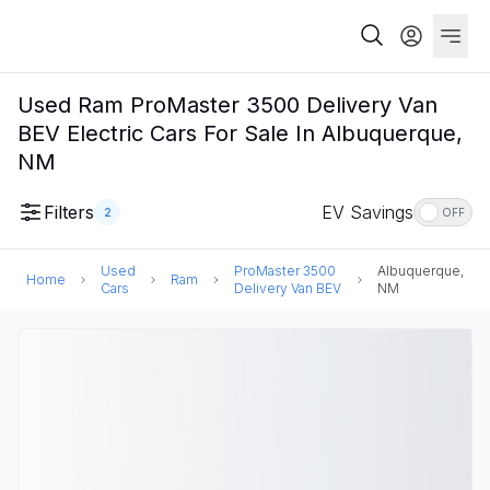
Used Ram ProMaster 3500 Delivery Van
BEV Electric Cars For Sale In Albuquerque,
NM
Filters
EV Savings
2
OFF
Used
ProMaster 3500
Albuquerque,
Home
Ram
Cars
Delivery Van BEV
NM