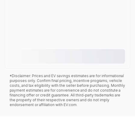
*Disclaimer: Prices and EV savings estimates are for informational
purposes only. Confirm final pricing, incentive programs, vehicle
costs, and tax eligibility with the seller before purchasing. Monthly
payment estimates are for convenience and do not constitute a
financing offer or credit guarantee. All third-party trademarks are
the property of their respective owners and do not imply
endorsement or affiliation with EV.com.