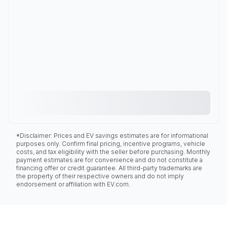
*Disclaimer: Prices and EV savings estimates are for informational
purposes only. Confirm final pricing, incentive programs, vehicle
costs, and tax eligibility with the seller before purchasing. Monthly
payment estimates are for convenience and do not constitute a
financing offer or credit guarantee. All third-party trademarks are
the property of their respective owners and do not imply
endorsement or affiliation with EV.com.