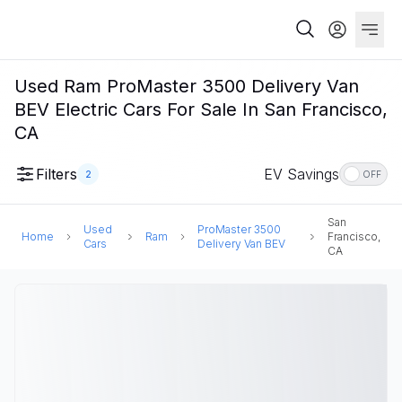
Used Ram ProMaster 3500 Delivery Van
BEV Electric Cars For Sale In San Francisco,
CA
Filters
EV Savings
2
OFF
San
Used
ProMaster 3500
Home
Ram
Francisco,
Cars
Delivery Van BEV
CA