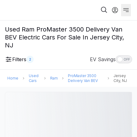
Used Ram ProMaster 3500 Delivery Van
BEV Electric Cars For Sale In Jersey City,
NJ
Filters
EV Savings
2
OFF
Used
ProMaster 3500
Jersey
Home
Ram
Cars
Delivery Van BEV
City, NJ