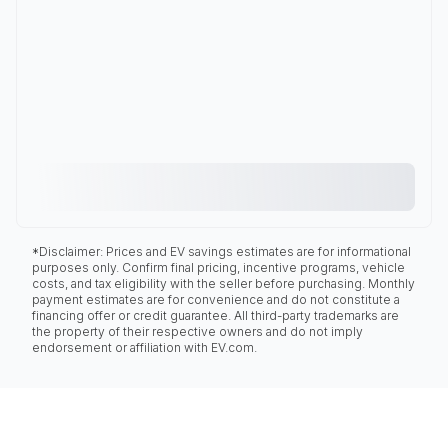
*Disclaimer: Prices and EV savings estimates are for informational
purposes only. Confirm final pricing, incentive programs, vehicle
costs, and tax eligibility with the seller before purchasing. Monthly
payment estimates are for convenience and do not constitute a
financing offer or credit guarantee. All third-party trademarks are
the property of their respective owners and do not imply
endorsement or affiliation with EV.com.