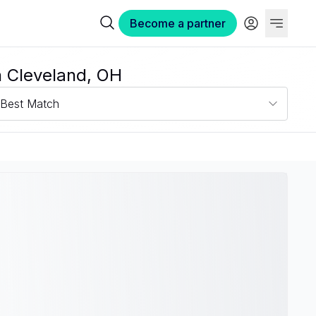
Become a partner
n Cleveland, OH
Best Match