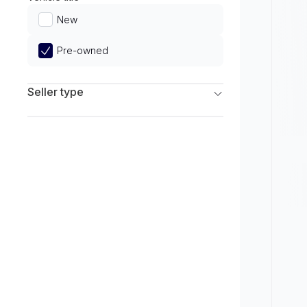
Limited
New
Pre-owned
Seller type
Franchise Dealers
Independent Dealers