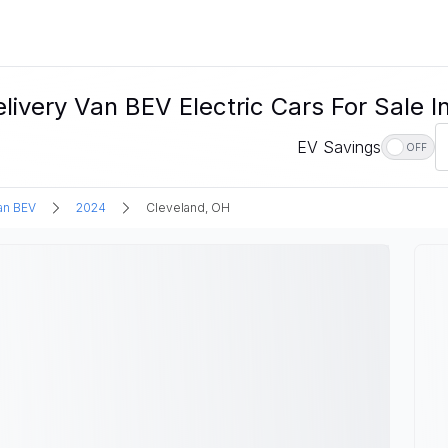
very Van BEV Electric Cars For Sale I
EV Savings
OFF
an BEV
2024
Cleveland, OH