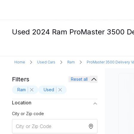
Used 2024 Ram ProMaster 3500 Deli
Home
Used Cars
Ram
ProMaster 3500 Delivery V
Filters
Reset all
Ram
Used
Location
City or Zip code