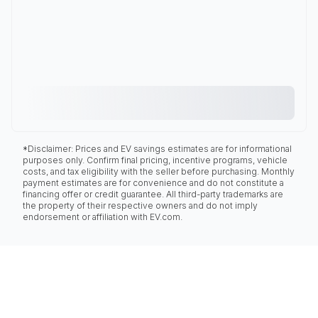
*Disclaimer: Prices and EV savings estimates are for informational
purposes only. Confirm final pricing, incentive programs, vehicle
costs, and tax eligibility with the seller before purchasing. Monthly
payment estimates are for convenience and do not constitute a
financing offer or credit guarantee. All third-party trademarks are
the property of their respective owners and do not imply
endorsement or affiliation with EV.com.