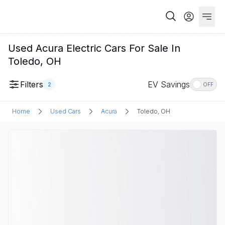
Used Acura Electric Cars For Sale In
Toledo, OH
Filters
EV Savings
2
OFF
Home
Used Cars
Acura
Toledo, OH