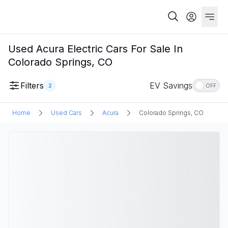
Used Acura Electric Cars For Sale In
Colorado Springs, CO
Filters
EV Savings
2
OFF
Home
Used Cars
Acura
Colorado Springs, CO