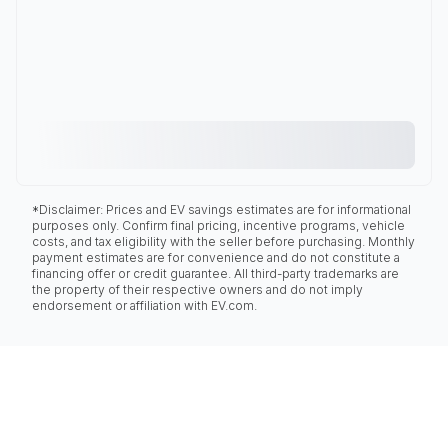
*Disclaimer: Prices and EV savings estimates are for informational
purposes only. Confirm final pricing, incentive programs, vehicle
costs, and tax eligibility with the seller before purchasing. Monthly
payment estimates are for convenience and do not constitute a
financing offer or credit guarantee. All third-party trademarks are
the property of their respective owners and do not imply
endorsement or affiliation with EV.com.