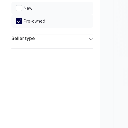
Limited
New
Pre-owned
Seller type
Franchise Dealers
Independent Dealers