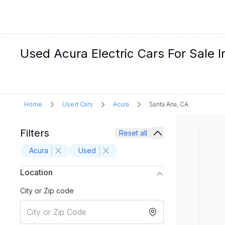
Used Acura Electric Cars For Sale 
Home
Used Cars
Acura
Santa Ana, CA
Filters
Reset all
Acura
Used
Location
City or Zip code