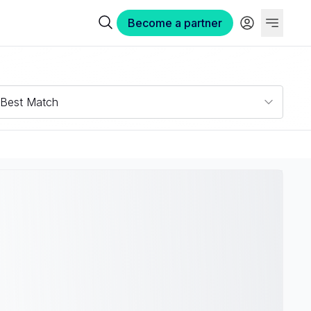
Become a partner
Best Match