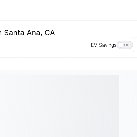
In Santa Ana, CA
EV Savings
OFF