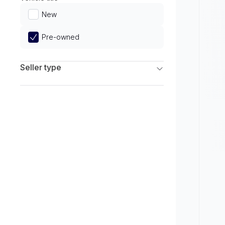
Limited
New
Pre-owned
Seller type
Franchise Dealers
Independent Dealers