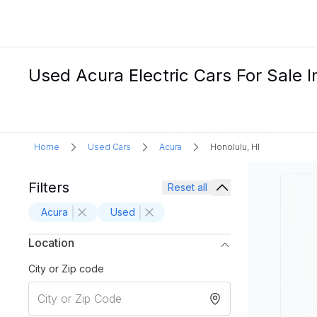
Used Acura Electric Cars For Sale I
Home
Used Cars
Acura
Honolulu, HI
Filters
Reset all
Acura
Used
Location
City or Zip code