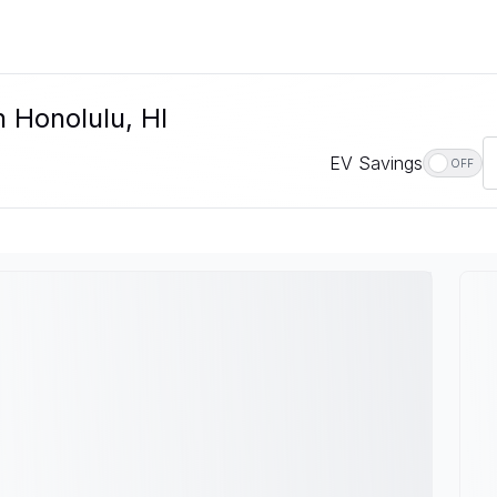
n Honolulu, HI
EV Savings
OFF