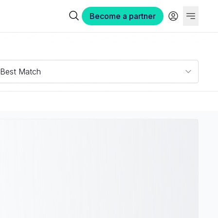
Become a partner
Best Match