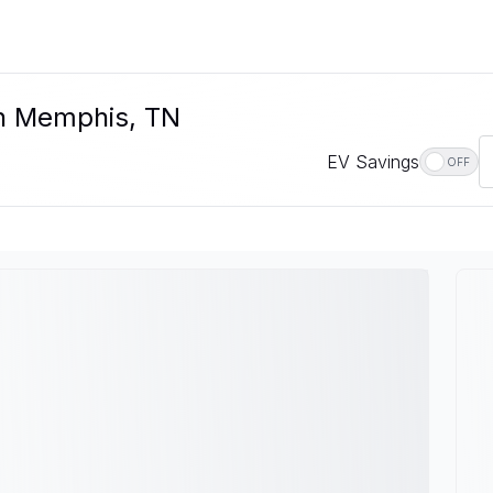
In Memphis, TN
EV Savings
OFF