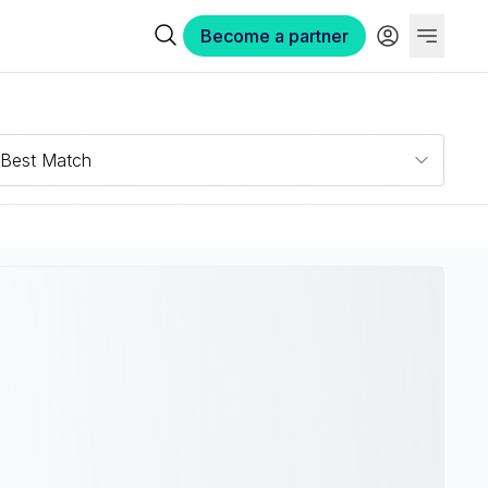
Become a partner
Best Match