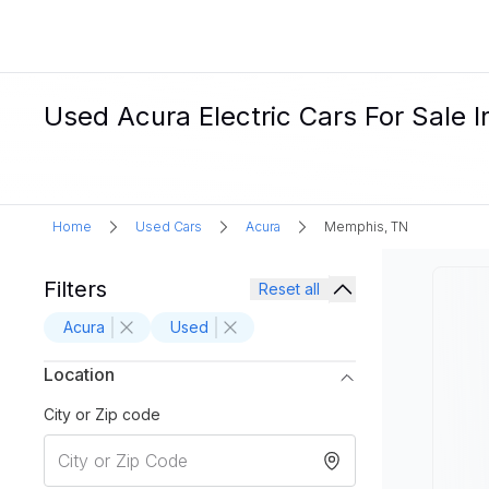
Used Acura Electric Cars For Sale 
Home
Used Cars
Acura
Memphis, TN
Filters
Reset all
Acura
Used
Location
City or Zip code