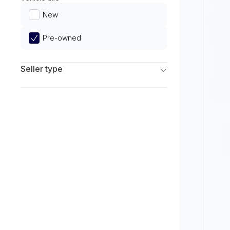
Limited
New
Pre-owned
Seller type
Franchise Dealers
Independent Dealers