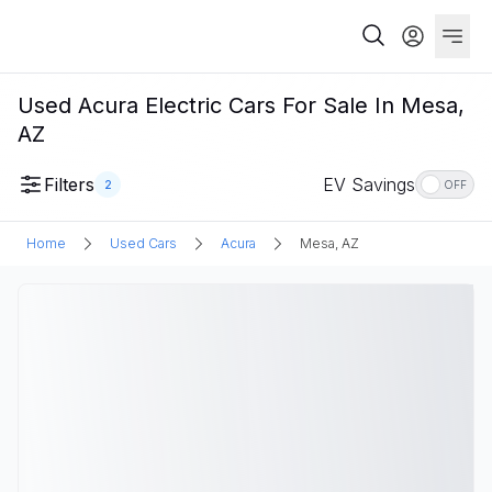
Used Acura Electric Cars For Sale In Mesa,
AZ
Filters
EV Savings
2
OFF
Home
Used Cars
Acura
Mesa, AZ