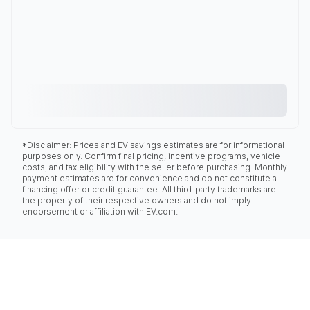
*Disclaimer: Prices and EV savings estimates are for informational
purposes only. Confirm final pricing, incentive programs, vehicle
costs, and tax eligibility with the seller before purchasing. Monthly
payment estimates are for convenience and do not constitute a
financing offer or credit guarantee. All third-party trademarks are
the property of their respective owners and do not imply
endorsement or affiliation with EV.com.