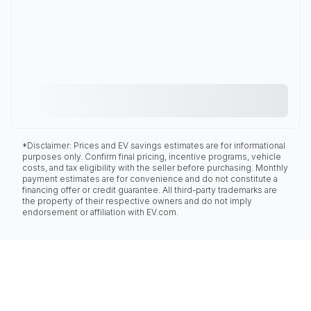
*Disclaimer: Prices and EV savings estimates are for informational
purposes only. Confirm final pricing, incentive programs, vehicle
costs, and tax eligibility with the seller before purchasing. Monthly
payment estimates are for convenience and do not constitute a
financing offer or credit guarantee. All third-party trademarks are
the property of their respective owners and do not imply
endorsement or affiliation with EV.com.