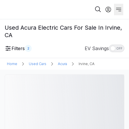
Used Acura Electric Cars For Sale In Irvine,
CA
Filters
EV Savings
2
OFF
Home
Used Cars
Acura
Irvine, CA