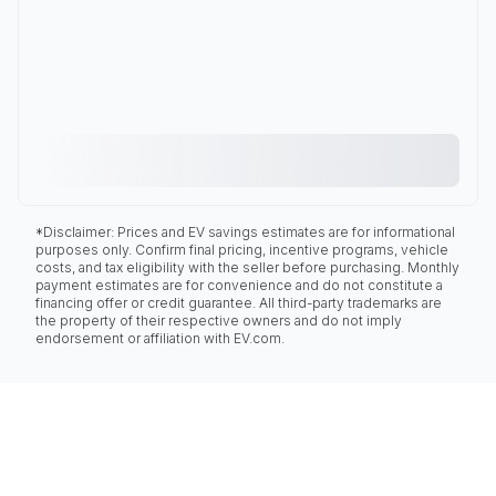
*Disclaimer: Prices and EV savings estimates are for informational
purposes only. Confirm final pricing, incentive programs, vehicle
costs, and tax eligibility with the seller before purchasing. Monthly
payment estimates are for convenience and do not constitute a
financing offer or credit guarantee. All third-party trademarks are
the property of their respective owners and do not imply
endorsement or affiliation with EV.com.