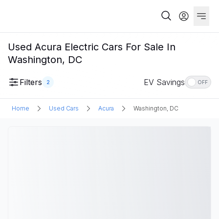
Used Acura Electric Cars For Sale In
Washington, DC
Filters
EV Savings
2
OFF
Home
Used Cars
Acura
Washington, DC