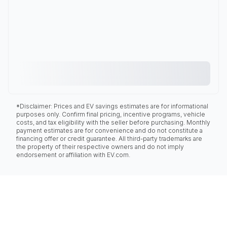
*Disclaimer: Prices and EV savings estimates are for informational
purposes only. Confirm final pricing, incentive programs, vehicle
costs, and tax eligibility with the seller before purchasing. Monthly
payment estimates are for convenience and do not constitute a
financing offer or credit guarantee. All third-party trademarks are
the property of their respective owners and do not imply
endorsement or affiliation with EV.com.