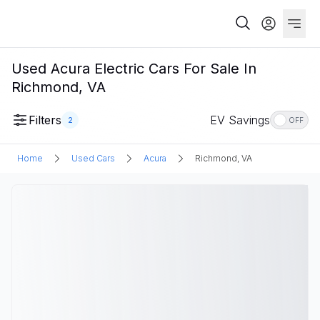
Used Acura Electric Cars For Sale In
Richmond, VA
Filters
EV Savings
2
OFF
Home
Used Cars
Acura
Richmond, VA