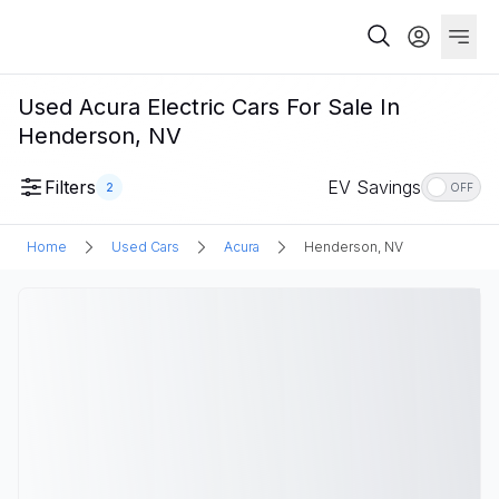
Used Acura Electric Cars For Sale In
Henderson, NV
Filters
EV Savings
2
OFF
Home
Used Cars
Acura
Henderson, NV