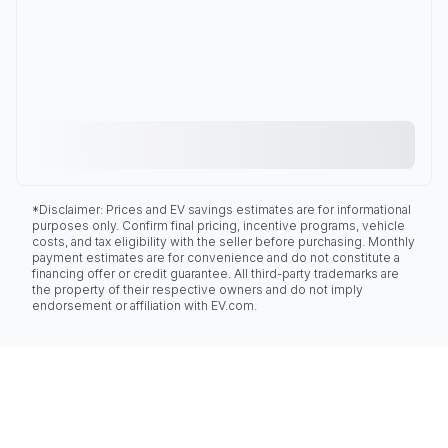
*Disclaimer: Prices and EV savings estimates are for informational
purposes only. Confirm final pricing, incentive programs, vehicle
costs, and tax eligibility with the seller before purchasing. Monthly
payment estimates are for convenience and do not constitute a
financing offer or credit guarantee. All third-party trademarks are
the property of their respective owners and do not imply
endorsement or affiliation with EV.com.