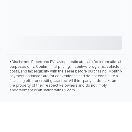
*Disclaimer: Prices and EV savings estimates are for informational
purposes only. Confirm final pricing, incentive programs, vehicle
costs, and tax eligibility with the seller before purchasing. Monthly
payment estimates are for convenience and do not constitute a
financing offer or credit guarantee. All third-party trademarks are
the property of their respective owners and do not imply
endorsement or affiliation with EV.com.