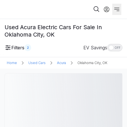
Used Acura Electric Cars For Sale In
Oklahoma City, OK
Filters
EV Savings
2
OFF
Home
Used Cars
Acura
Oklahoma City, OK