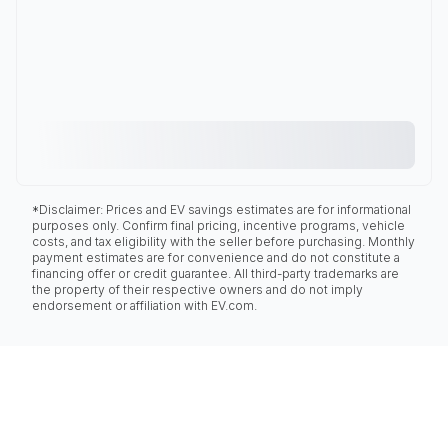
*Disclaimer: Prices and EV savings estimates are for informational
purposes only. Confirm final pricing, incentive programs, vehicle
costs, and tax eligibility with the seller before purchasing. Monthly
payment estimates are for convenience and do not constitute a
financing offer or credit guarantee. All third-party trademarks are
the property of their respective owners and do not imply
endorsement or affiliation with EV.com.