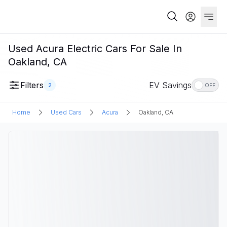
Used Acura Electric Cars For Sale In
Oakland, CA
Filters
EV Savings
2
OFF
Home
Used Cars
Acura
Oakland, CA