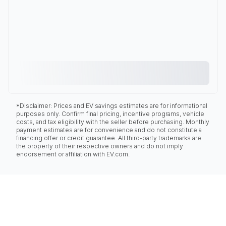
*Disclaimer: Prices and EV savings estimates are for informational
purposes only. Confirm final pricing, incentive programs, vehicle
costs, and tax eligibility with the seller before purchasing. Monthly
payment estimates are for convenience and do not constitute a
financing offer or credit guarantee. All third-party trademarks are
the property of their respective owners and do not imply
endorsement or affiliation with EV.com.