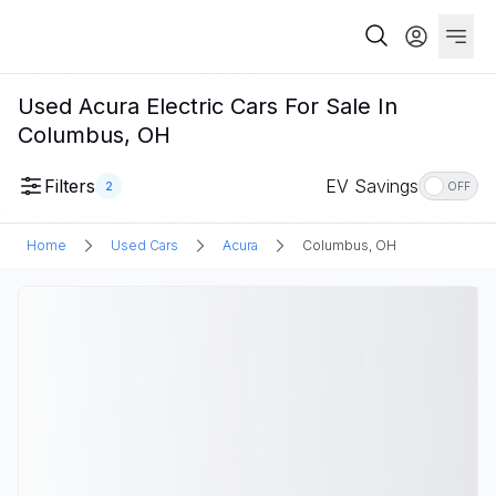
Used Acura Electric Cars For Sale In
Columbus, OH
Filters
EV Savings
2
OFF
Home
Used Cars
Acura
Columbus, OH