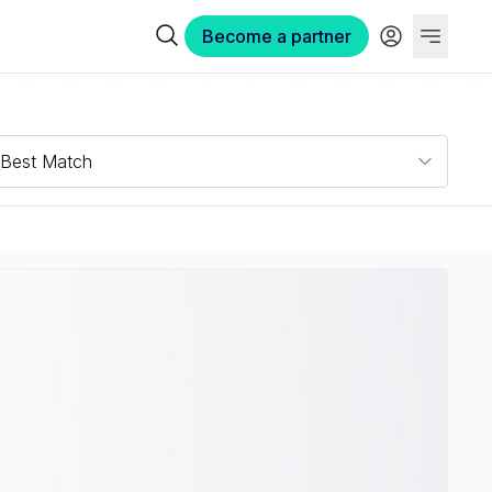
Become a partner
Best Match