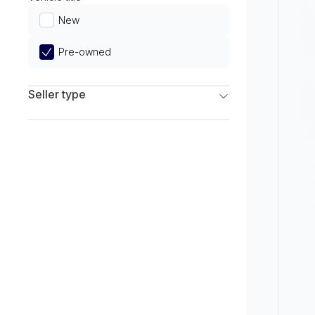
Limited
New
Pre-owned
Seller type
Franchise Dealers
Independent Dealers