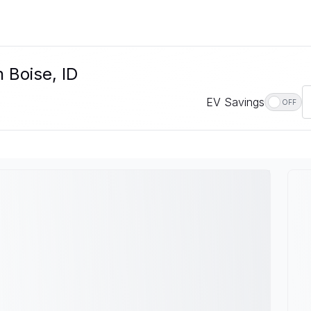
 Boise, ID
EV Savings
OFF