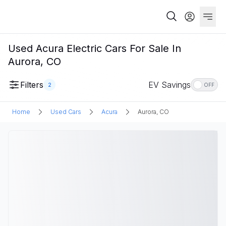
Used Acura Electric Cars For Sale In
Aurora, CO
Filters
EV Savings
2
OFF
Home
Used Cars
Acura
Aurora, CO