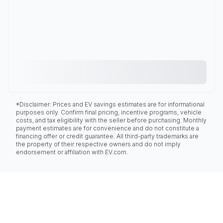
*Disclaimer: Prices and EV savings estimates are for informational
purposes only. Confirm final pricing, incentive programs, vehicle
costs, and tax eligibility with the seller before purchasing. Monthly
payment estimates are for convenience and do not constitute a
financing offer or credit guarantee. All third-party trademarks are
the property of their respective owners and do not imply
endorsement or affiliation with EV.com.