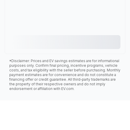
*Disclaimer: Prices and EV savings estimates are for informational
purposes only. Confirm final pricing, incentive programs, vehicle
costs, and tax eligibility with the seller before purchasing. Monthly
payment estimates are for convenience and do not constitute a
financing offer or credit guarantee. All third-party trademarks are
the property of their respective owners and do not imply
endorsement or affiliation with EV.com.