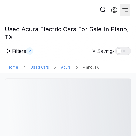
Used Acura Electric Cars For Sale In Plano,
TX
Filters
EV Savings
2
OFF
Home
Used Cars
Acura
Plano, TX