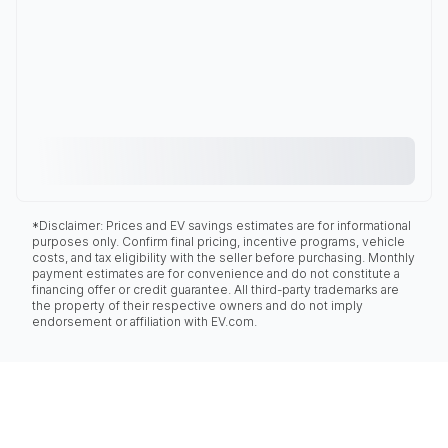
*Disclaimer: Prices and EV savings estimates are for informational
purposes only. Confirm final pricing, incentive programs, vehicle
costs, and tax eligibility with the seller before purchasing. Monthly
payment estimates are for convenience and do not constitute a
financing offer or credit guarantee. All third-party trademarks are
the property of their respective owners and do not imply
endorsement or affiliation with EV.com.