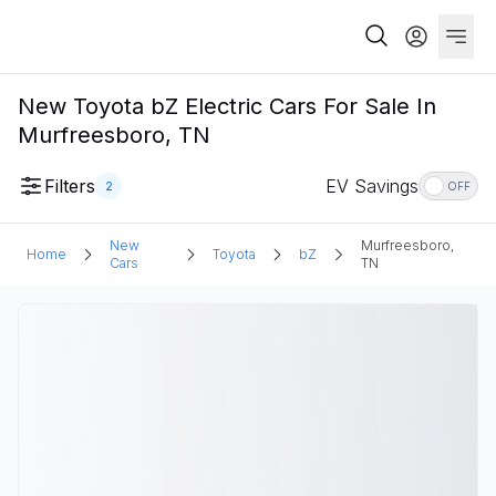
New Toyota bZ Electric Cars For Sale In
Murfreesboro, TN
Filters
EV Savings
2
OFF
New
Murfreesboro,
Home
Toyota
bZ
Cars
TN