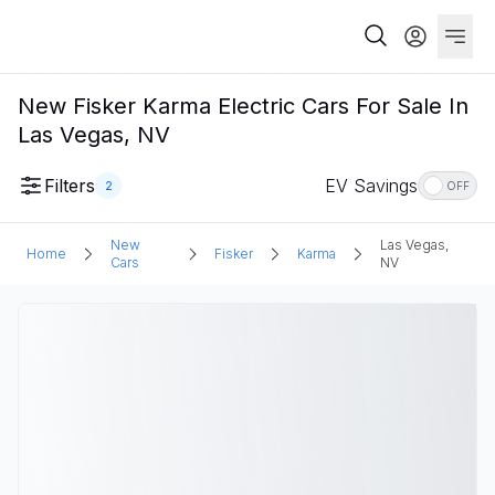
New Fisker Karma Electric Cars For Sale In
Las Vegas, NV
Filters
EV Savings
2
OFF
New
Las Vegas,
Home
Fisker
Karma
Cars
NV