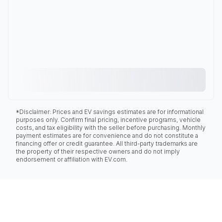
*Disclaimer: Prices and EV savings estimates are for informational
purposes only. Confirm final pricing, incentive programs, vehicle
costs, and tax eligibility with the seller before purchasing. Monthly
payment estimates are for convenience and do not constitute a
financing offer or credit guarantee. All third-party trademarks are
the property of their respective owners and do not imply
endorsement or affiliation with EV.com.