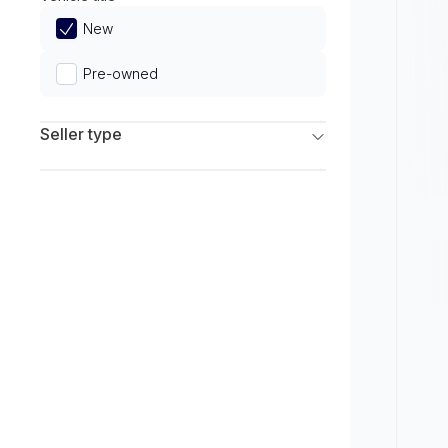
Limited
New
Pre-owned
Seller type
Franchise Dealers
Independent Dealers