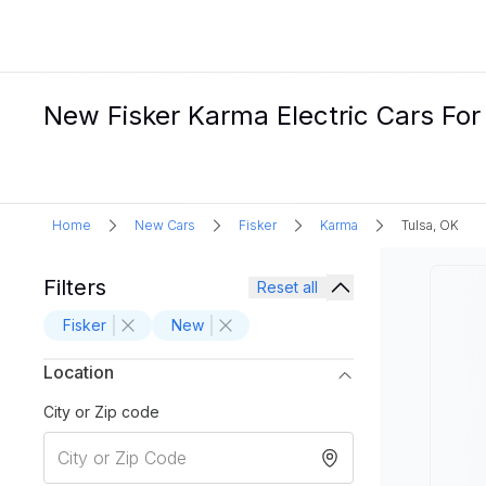
New Fisker Karma Electric Cars For 
Home
New Cars
Fisker
Karma
Tulsa, OK
Filters
Reset all
Fisker
New
Location
City or Zip code