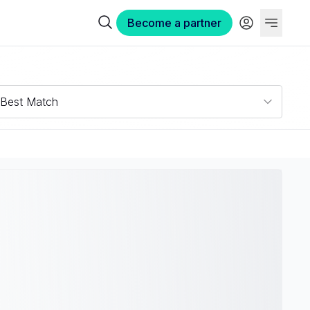
Become a partner
Best Match