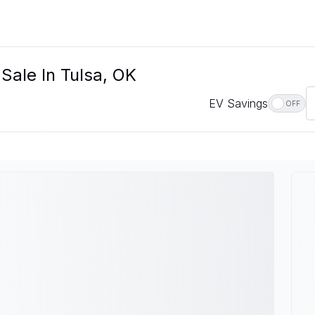
Sale In Tulsa, OK
EV Savings
OFF