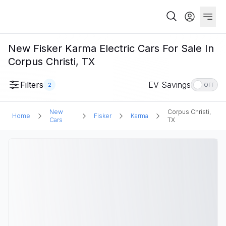
New Fisker Karma Electric Cars For Sale In
Corpus Christi, TX
Filters
EV Savings
2
OFF
New
Corpus Christi,
Home
Fisker
Karma
Cars
TX