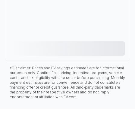
*Disclaimer: Prices and EV savings estimates are for informational
purposes only. Confirm final pricing, incentive programs, vehicle
costs, and tax eligibility with the seller before purchasing. Monthly
payment estimates are for convenience and do not constitute a
financing offer or credit guarantee. All third-party trademarks are
the property of their respective owners and do not imply
endorsement or affiliation with EV.com.