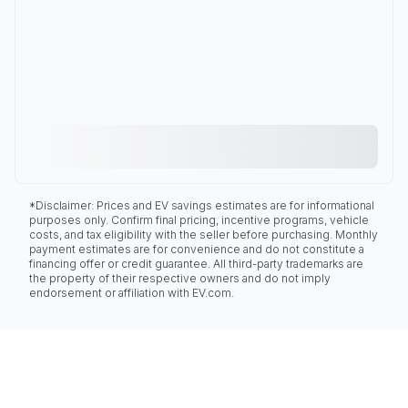
*Disclaimer: Prices and EV savings estimates are for informational
purposes only. Confirm final pricing, incentive programs, vehicle
costs, and tax eligibility with the seller before purchasing. Monthly
payment estimates are for convenience and do not constitute a
financing offer or credit guarantee. All third-party trademarks are
the property of their respective owners and do not imply
endorsement or affiliation with EV.com.