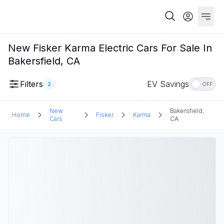
New Fisker Karma Electric Cars For Sale In
Bakersfield, CA
Filters
EV Savings
2
OFF
New
Bakersfield,
Home
Fisker
Karma
Cars
CA