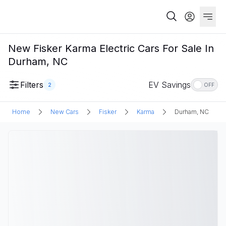
New Fisker Karma Electric Cars For Sale In
Durham, NC
Filters
EV Savings
2
OFF
Home
New Cars
Fisker
Karma
Durham, NC