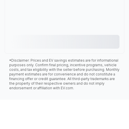
*Disclaimer: Prices and EV savings estimates are for informational
purposes only. Confirm final pricing, incentive programs, vehicle
costs, and tax eligibility with the seller before purchasing. Monthly
payment estimates are for convenience and do not constitute a
financing offer or credit guarantee. All third-party trademarks are
the property of their respective owners and do not imply
endorsement or affiliation with EV.com.