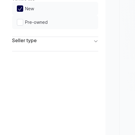
Limited
New
Pre-owned
Seller type
Franchise Dealers
Independent Dealers