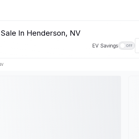
 Sale In Henderson, NV
EV Savings
OFF
NV