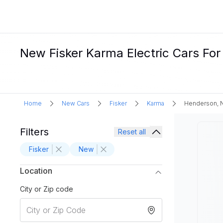
New Fisker Karma Electric Cars For
Home
New Cars
Fisker
Karma
Henderson, 
Filters
Reset all
Fisker
New
Location
City or Zip code