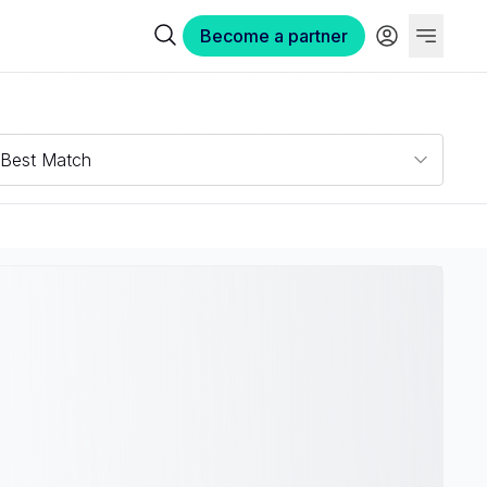
Become a partner
Best Match