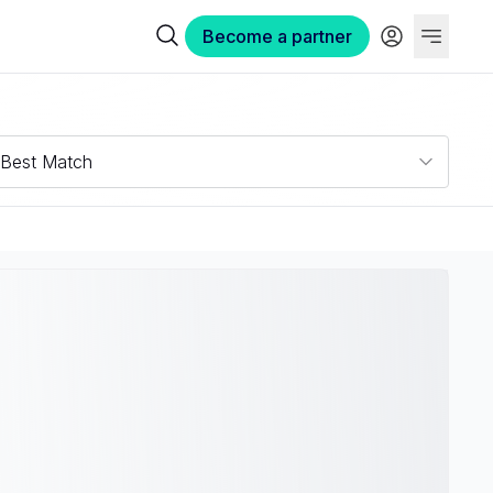
Become a partner
Best Match