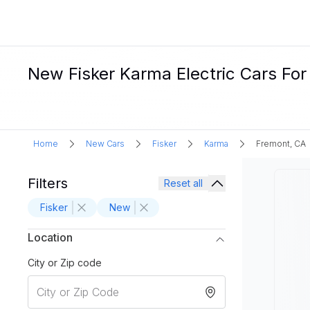
New Fisker Karma Electric Cars For
Home
New Cars
Fisker
Karma
Fremont, CA
Filters
Reset all
Fisker
New
Location
City or Zip code