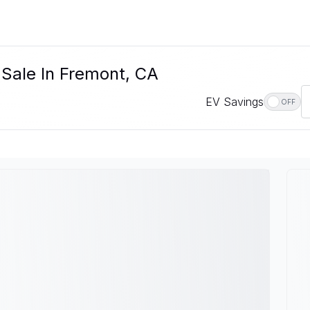
 Sale In Fremont, CA
EV Savings
OFF