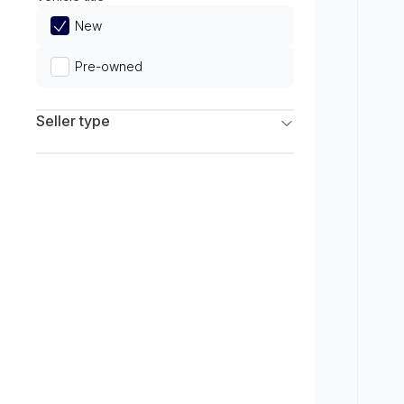
Limited
New
Pre-owned
Seller type
Franchise Dealers
Independent Dealers