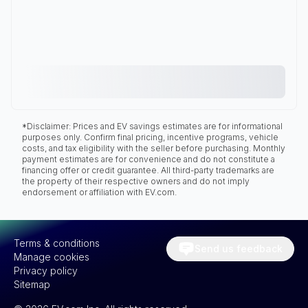
*Disclaimer: Prices and EV savings estimates are for informational
purposes only. Confirm final pricing, incentive programs, vehicle
costs, and tax eligibility with the seller before purchasing. Monthly
payment estimates are for convenience and do not constitute a
financing offer or credit guarantee. All third-party trademarks are
the property of their respective owners and do not imply
endorsement or affiliation with EV.com.
Terms & conditions
Send us feedback
Manage cookies
Privacy policy
Sitemap