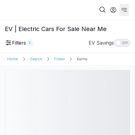
EV | Electric Cars For Sale Near Me
Filters
EV Savings
1
OFF
Home
Search
Fisker
Karma