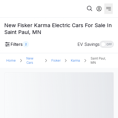
New Fisker Karma Electric Cars For Sale In
Saint Paul, MN
Filters
EV Savings
2
OFF
New
Saint Paul,
Home
Fisker
Karma
Cars
MN