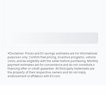
*Disclaimer: Prices and EV savings estimates are for informational
purposes only. Confirm final pricing, incentive programs, vehicle
costs, and tax eligibility with the seller before purchasing. Monthly
payment estimates are for convenience and do not constitute a
financing offer or credit guarantee. All third-party trademarks are
the property of their respective owners and do not imply
endorsement or affiliation with EV.com.