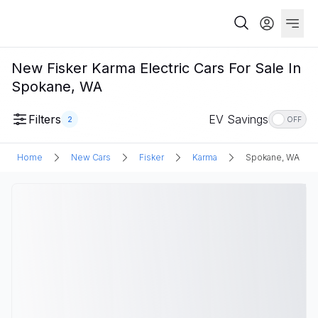
New Fisker Karma Electric Cars For Sale In
Spokane, WA
Filters
EV Savings
2
OFF
Home
New Cars
Fisker
Karma
Spokane, WA