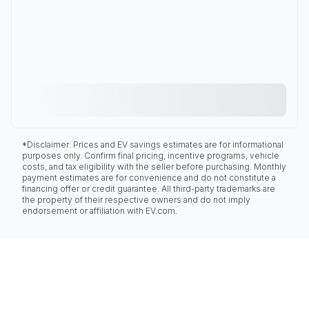
*Disclaimer: Prices and EV savings estimates are for informational
purposes only. Confirm final pricing, incentive programs, vehicle
costs, and tax eligibility with the seller before purchasing. Monthly
payment estimates are for convenience and do not constitute a
financing offer or credit guarantee. All third-party trademarks are
the property of their respective owners and do not imply
endorsement or affiliation with EV.com.