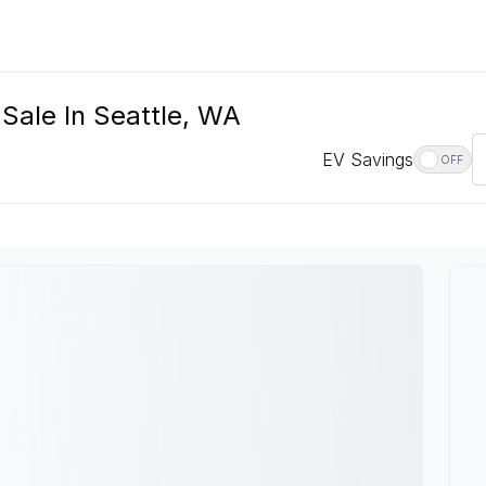
 Sale In Seattle, WA
EV Savings
OFF