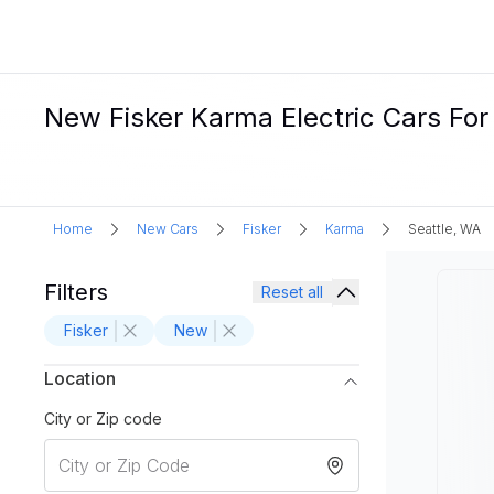
New Fisker Karma Electric Cars For
Home
New Cars
Fisker
Karma
Seattle, WA
Filters
Reset all
Fisker
New
Location
City or Zip code