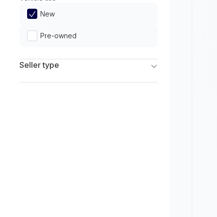
Limited
New
Pre-owned
Seller type
Franchise Dealers
Independent Dealers