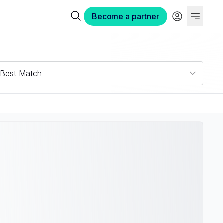
Become a partner
Best Match