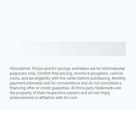
*Disclaimer: Prices and EV savings estimates are for informational
purposes only. Confirm final pricing, incentive programs, vehicle
costs, and tax eligibility with the seller before purchasing. Monthly
payment estimates are for convenience and do not constitute a
financing offer or credit guarantee. All third-party trademarks are
the property of their respective owners and do not imply
endorsement or affiliation with EV.com.