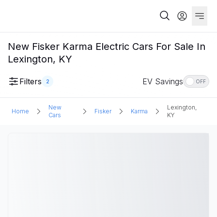
New Fisker Karma Electric Cars For Sale In
Lexington, KY
Filters
EV Savings
2
OFF
New
Lexington,
Home
Fisker
Karma
Cars
KY